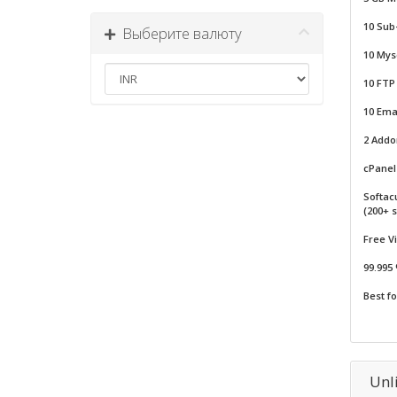
10 Sub
Выберите валюту
10 Mys
10 FTP
10 Emai
2 Add
cPanel 
Softac
(200+ s
Free V
99.995
Best f
Unl