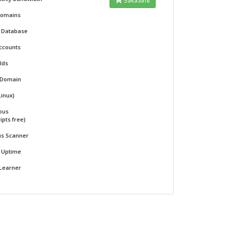
Заказать
Domains
l Database
ccounts
 Ids
 Domain
Linux)
ous
ipts free)
us Scanner
% Uptime
 Learner