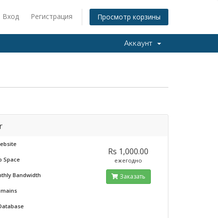
Вход
Регистрация
Просмотр корзины
Аккаунт
r
ebsite
Rs 1,000.00
b Space
ежегодно
nthly Bandwidth
Заказать
omains
 Database