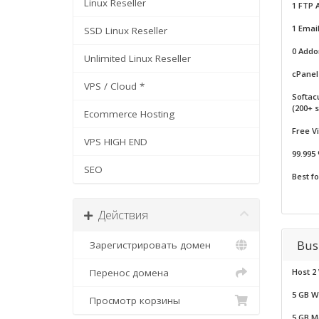
Linux Reseller
1 FTP 
1 Email
SSD Linux Reseller
0 Add
Unlimited Linux Reseller
cPanel 
VPS / Cloud *
Softac
(200+ s
Ecommerce Hosting
Free V
VPS HIGH END
99.995
SEO
Best f
Действия
Bus
Зарегистрировать домен
Перенос домена
Host 2
5 GB W
Просмотр корзины
5 GB M