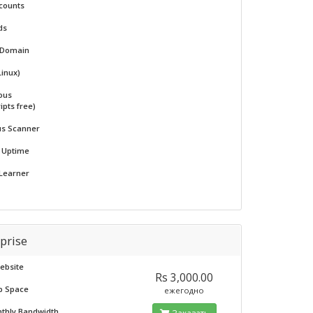
counts
ds
 Domain
Linux)
ous
ipts free)
us Scanner
% Uptime
 Learner
prise
ebsite
Rs 3,000.00
b Space
ежегодно
nthly Bandwidth