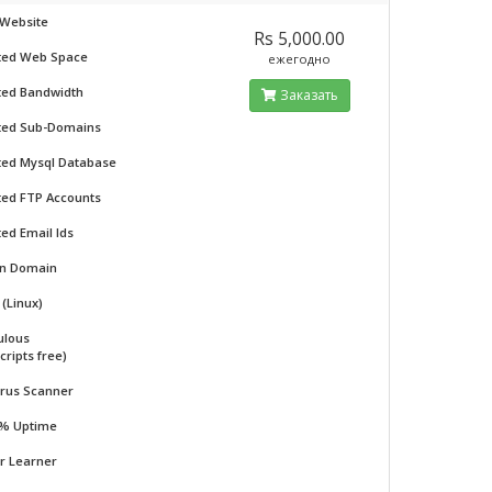
 Website
Rs 5,000.00
ted Web Space
ежегодно
ted Bandwidth
Заказать
ted Sub-Domains
ted Mysql Database
ted FTP Accounts
ted Email Ids
on Domain
(Linux)
ulous
cripts free)
irus Scanner
 % Uptime
or Learner