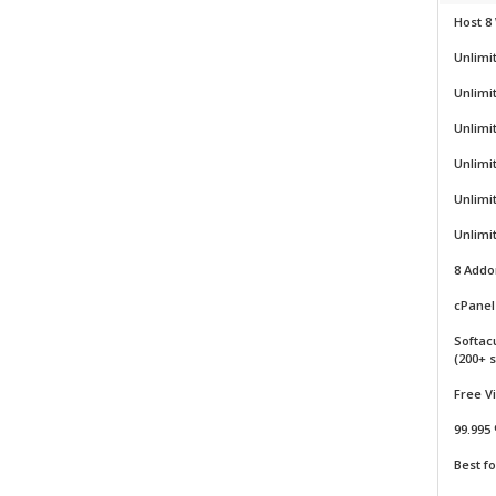
Host 8
Unlimi
Unlimi
Unlimi
Unlimi
Unlimi
Unlimi
8 Add
cPanel 
Softac
(200+ s
Free V
99.995
Best f