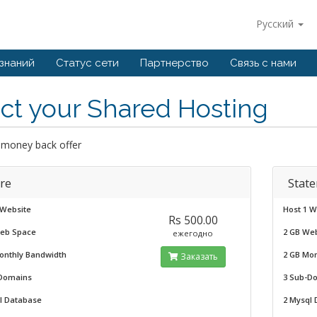
Русский
 знаний
Статус сети
Партнерство
Связь с нами
ct your Shared Hosting
 money back offer
re
State
 Website
Host 1 W
Rs 500.00
eb Space
2 GB We
ежегодно
onthly Bandwidth
2 GB Mo
Заказать
Domains
3 Sub-D
l Database
2 Mysql