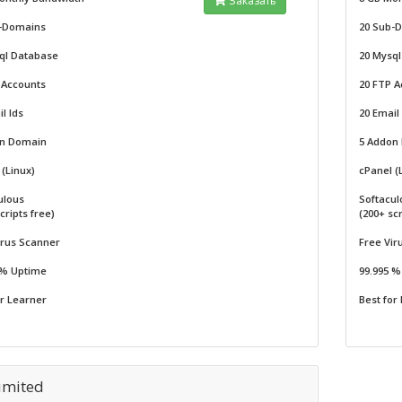
Заказать
-Domains
20 Sub-
ql Database
20 Mysq
 Accounts
20 FTP A
l Ids
20 Email
on Domain
5 Addon
(Linux)
cPanel (
ulous
Softacul
cripts free)
(200+ scr
irus Scanner
Free Vir
 % Uptime
99.995 
or Learner
Best for
imited