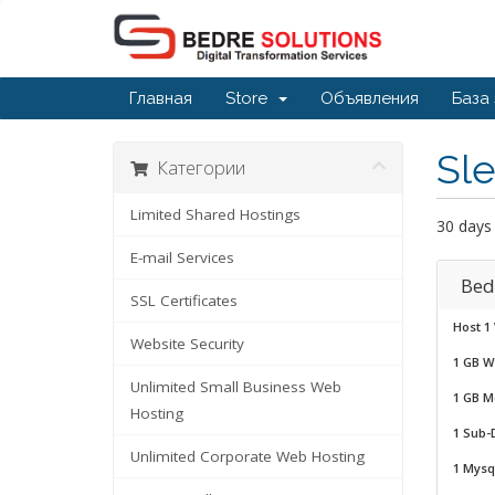
Главная
Store
Объявления
База
Sle
Категории
Limited Shared Hostings
30 days
E-mail Services
Bed
SSL Certificates
Host 1
Website Security
1 GB W
Unlimited Small Business Web
1 GB M
Hosting
1 Sub-
Unlimited Corporate Web Hosting
1 Mysq