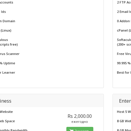
Accounts
2 FTP Ac
 Ids
2 Email I
on Domain
0 Addon
(Linux)
cPanel (
ulous
Softacul
cripts free)
(200+ scr
irus Scanner
Free Vir
 % Uptime
99.995 
or Learner
Best for
iness
Enter
 Website
Host 5 W
Rs 2,000.00
eb Space
8 GB We
ежегодно
onthly Bandwidth
8 GB Mo